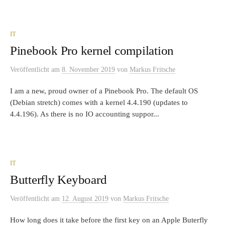
IT
Pinebook Pro kernel compilation
Veröffentlicht
am
8. November 2019
von
Markus Fritsche
I am a new, proud owner of a Pinebook Pro. The default OS
(Debian stretch) comes with a kernel 4.4.190 (updates to
4.4.196). As there is no IO accounting suppor...
IT
Butterfly Keyboard
Veröffentlicht
am
12. August 2019
von
Markus Fritsche
How long does it take before the first key on an Apple Buterfly