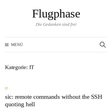
Zum
Flugphase
Inhalt
überspringen
Die Gedanken sind frei
Suchen
nach:
MENÜ
Kategorie:
IT
IT
sic: remote commands without the SSH
quoting hell