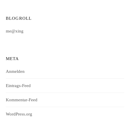
BLOGROLL
me@xing
META
Anmelden
Eintrags-Feed
Kommentar-Feed
WordPress.org