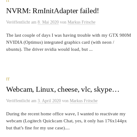
IT
NVRM: RmInitAdapter failed!
Veröffentlicht
am
8. Mai 2020
von
Markus Fritsche
The last couple of days I was having trouble with my GTX 980M
NVIDIA (Optimus) integrated graphics card (with neon /
ubuntu). The driver nvidia would load, but ...
IT
Webcam, Linux, cheese, vlc, skype…
Veröffentlicht
am
3. April 2020
von
Markus Fritsche
During the recent home office wave, I wanted to reactivate my
webcam (Logitech Quickcam Chat, yes, it only has 176x144px
but that’s fine for my use case)....