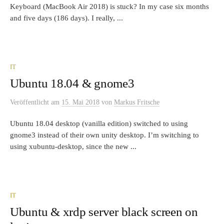
Keyboard (MacBook Air 2018) is stuck? In my case six months
and five days (186 days). I really, ...
IT
Ubuntu 18.04 & gnome3
Veröffentlicht
am
15. Mai 2018
von
Markus Fritsche
Ubuntu 18.04 desktop (vanilla edition) switched to using
gnome3 instead of their own unity desktop. I’m switching to
using xubuntu-desktop, since the new ...
IT
Ubuntu & xrdp server black screen on