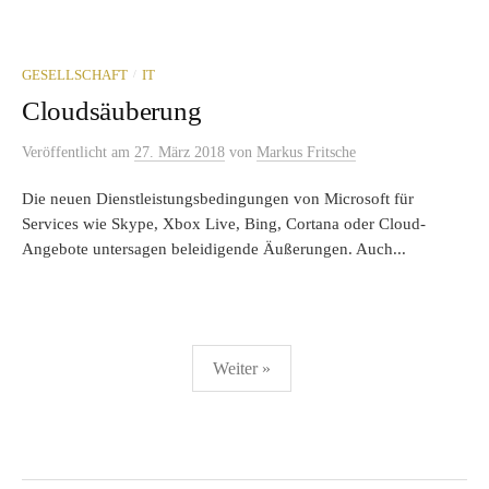
/
GESELLSCHAFT
IT
Cloudsäuberung
Veröffentlicht
am
27. März 2018
von
Markus Fritsche
Die neuen Dienstleistungsbedingungen von Microsoft für
Services wie Skype, Xbox Live, Bing, Cortana oder Cloud-
Angebote untersagen beleidigende Äußerungen. Auch...
Seitennummerierung
Weiter »
der
Beiträge