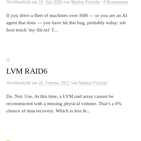
/
Veröffentlicht
am
19. Juli 2026
von
Markus Fritsche
0 Kommentar
If you drive a fleet of machines over SSH — or you are an AI
agent that does — you have hit this bug, probably today: ssh
host touch 'my file.txt' T...
IT
LVM RAID6
Veröffentlicht
am
26. Februar 2022
von
Markus Fritsche
Do. Not. Use. At this time, a LVM raid array cannot be
reconstructed with a missing physical volume. That’s a 0%
chance of data recovery. Which is less th...