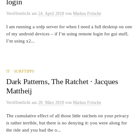
login
Veröffentlicht
am
24. April 2018
von
Markus Fritsche
I am running a xrdp server for when I need a full desktop on one
of my android devices – if I’m using remote login for gui stuff,
I’m using x2...
/
IT
SURFTIPPS
Dark Patterns, The Ratchet · Jacques
Mattheij
Veröffentlicht
am
28. März 2018
von
Markus Fritsche
The cumulative effect of all those little ratchets on your privacy
is rather terrible, but there is no denying it: you were along for
the ride and you had the o...