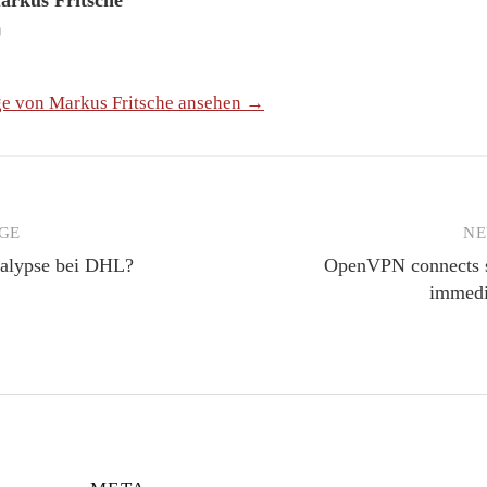
ge von Markus Fritsche ansehen →
GE
NE
igation
kalypse bei DHL?
OpenVPN connects su
immedi