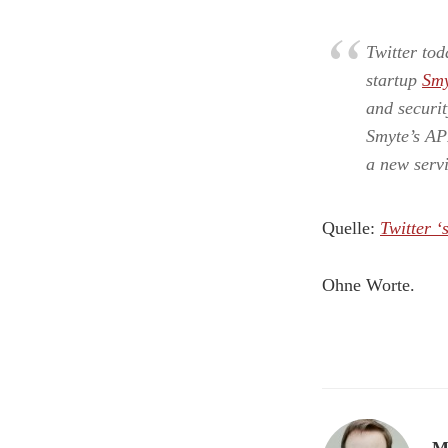
Twitter to
startup
Smy
and securit
Smyte’s API
a new serv
Quelle:
Twitter ‘
Ohne Worte.
M