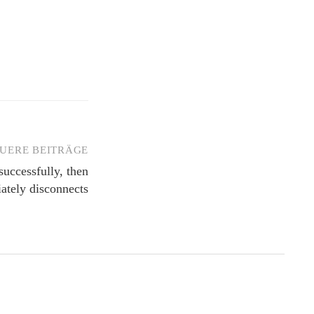
UERE BEITRÄGE
ccessfully, then
ately disconnects