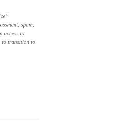
ice”
arassment, spam,
n access to
to transition to