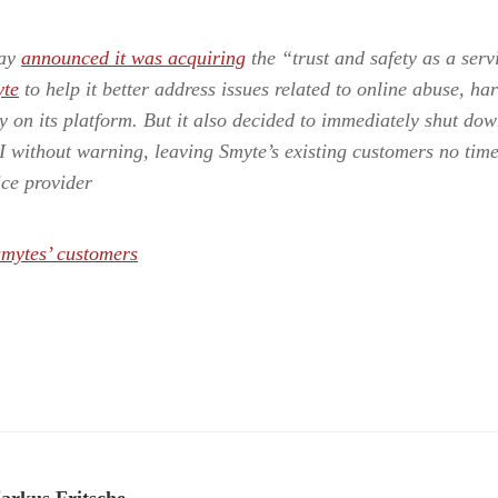
day
announced it was acquiring
the “trust and safety as a serv
te
to help it better address issues related to online abuse, h
y on its platform. But it also decided to immediately shut dow
 without warning, leaving Smyte’s existing customers no time 
ice provider
smytes’ customers
arkus Fritsche