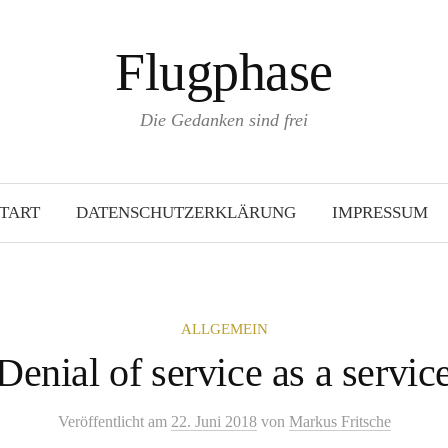
Flugphase
Die Gedanken sind frei
TART
DATENSCHUTZERKLÄRUNG
IMPRESSUM
ALLGEMEIN
Denial of service as a servic
Veröffentlicht
am
22. Juni 2018
von
Markus Fritsche