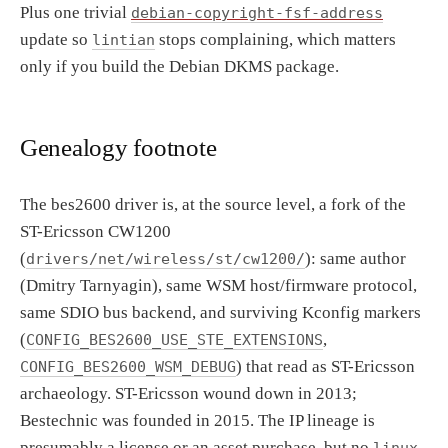
Plus one trivial
debian-copyright-fsf-address
update so
stops complaining, which matters
lintian
only if you build the Debian DKMS package.
Genealogy footnote
The bes2600 driver is, at the source level, a fork of the
ST-Ericsson CW1200
(
): same author
drivers/net/wireless/st/cw1200/
(Dmitry Tarnyagin), same WSM host/firmware protocol,
same SDIO bus backend, and surviving Kconfig markers
(
,
CONFIG_BES2600_USE_STE_EXTENSIONS
) that read as ST-Ericsson
CONFIG_BES2600_WSM_DEBUG
archaeology. ST-Ericsson wound down in 2013;
Bestechnic was founded in 2015. The IP lineage is
presumably a license or an asset purchase, but no
linux-