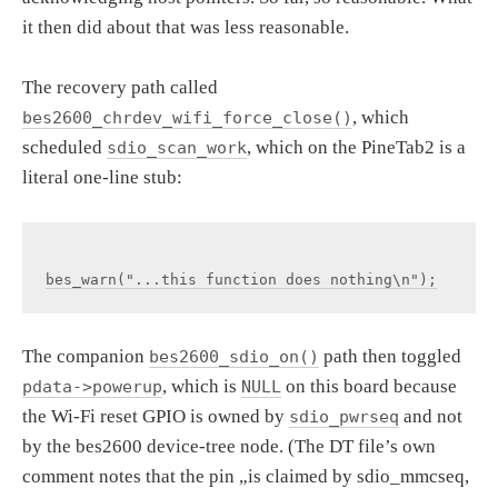
it then did about that was less reasonable.
The recovery path called
, which
bes2600_chrdev_wifi_force_close()
scheduled
, which on the PineTab2 is a
sdio_scan_work
literal one-line stub:
The companion
path then toggled
bes2600_sdio_on()
, which is
on this board because
pdata->powerup
NULL
the Wi-Fi reset GPIO is owned by
and not
sdio_pwrseq
by the bes2600 device-tree node. (The DT file’s own
comment notes that the pin „is claimed by sdio_mmcseq,