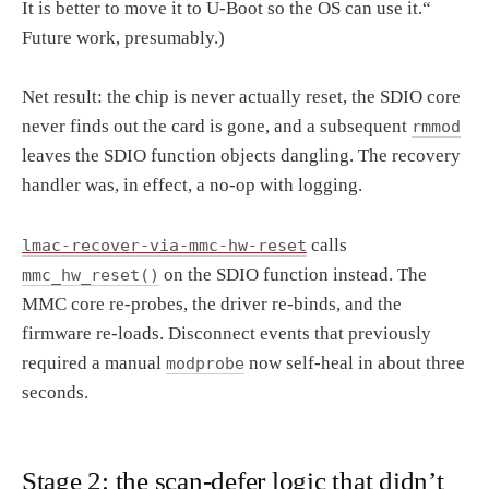
It is better to move it to U-Boot so the OS can use it.“
Future work, presumably.)
Net result: the chip is never actually reset, the SDIO core
never finds out the card is gone, and a subsequent
rmmod
leaves the SDIO function objects dangling. The recovery
handler was, in effect, a no-op with logging.
calls
lmac-recover-via-mmc-hw-reset
on the SDIO function instead. The
mmc_hw_reset()
MMC core re-probes, the driver re-binds, and the
firmware re-loads. Disconnect events that previously
required a manual
now self-heal in about three
modprobe
seconds.
Stage 2: the scan-defer logic that didn’t