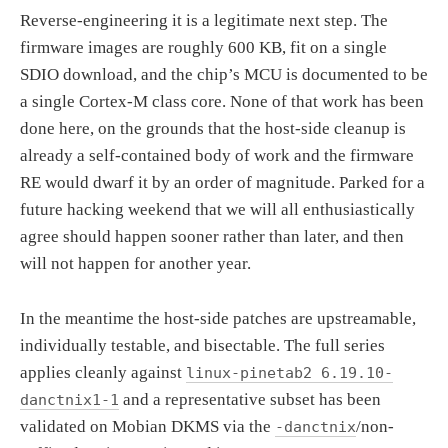
Reverse-engineering it is a legitimate next step. The
firmware images are roughly 600 KB, fit on a single
SDIO download, and the chip’s MCU is documented to be
a single Cortex-M class core. None of that work has been
done here, on the grounds that the host-side cleanup is
already a self-contained body of work and the firmware
RE would dwarf it by an order of magnitude. Parked for a
future hacking weekend that we will all enthusiastically
agree should happen sooner rather than later, and then
will not happen for another year.
In the meantime the host-side patches are upstreamable,
individually testable, and bisectable. The full series
applies cleanly against
linux-pinetab2 6.19.10-
and a representative subset has been
danctnix1-1
validated on Mobian DKMS via the
/non-
-danctnix