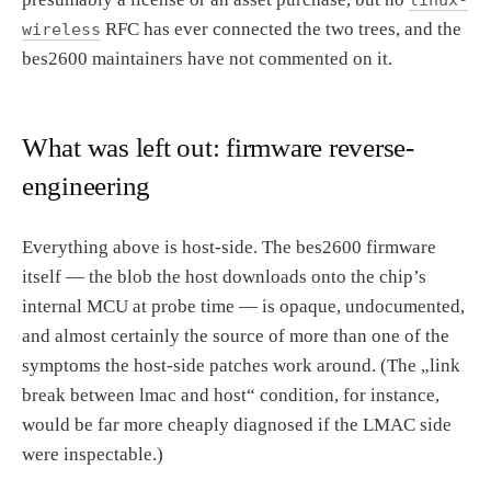
RFC has ever connected the two trees, and the
wireless
bes2600 maintainers have not commented on it.
What was left out: firmware reverse-
engineering
Everything above is host-side. The bes2600 firmware
itself — the blob the host downloads onto the chip’s
internal MCU at probe time — is opaque, undocumented,
and almost certainly the source of more than one of the
symptoms the host-side patches work around. (The „link
break between lmac and host“ condition, for instance,
would be far more cheaply diagnosed if the LMAC side
were inspectable.)