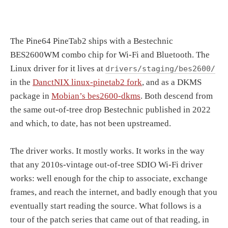
The Pine64 PineTab2 ships with a Bestechnic
BES2600WM combo chip for Wi-Fi and Bluetooth. The
Linux driver for it lives at
drivers/staging/bes2600/
in the
DanctNIX linux-pinetab2 fork
, and as a DKMS
package in
Mobian’s bes2600-dkms
. Both descend from
the same out-of-tree drop Bestechnic published in 2022
and which, to date, has not been upstreamed.
The driver works. It mostly works. It works in the way
that any 2010s-vintage out-of-tree SDIO Wi-Fi driver
works: well enough for the chip to associate, exchange
frames, and reach the internet, and badly enough that you
eventually start reading the source. What follows is a
tour of the patch series that came out of that reading, in