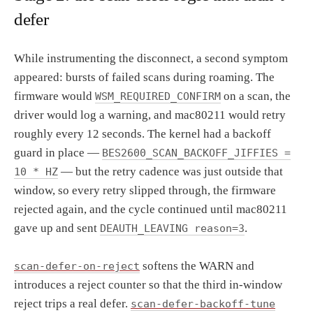
defer
While instrumenting the disconnect, a second symptom
appeared: bursts of failed scans during roaming. The
firmware would
on a scan, the
WSM_REQUIRED_CONFIRM
driver would log a warning, and mac80211 would retry
roughly every 12 seconds. The kernel had a backoff
guard in place —
BES2600_SCAN_BACKOFF_JIFFIES =
— but the retry cadence was just outside that
10 * HZ
window, so every retry slipped through, the firmware
rejected again, and the cycle continued until mac80211
gave up and sent
.
DEAUTH_LEAVING reason=3
softens the WARN and
scan-defer-on-reject
introduces a reject counter so that the third in-window
reject trips a real defer.
scan-defer-backoff-tune