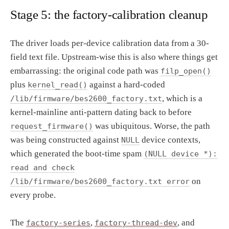
Stage 5: the factory-calibration cleanup
The driver loads per-device calibration data from a 30-
field text file. Upstream-wise this is also where things get
embarrassing: the original code path was
filp_open()
plus
against a hard-coded
kernel_read()
, which is a
/lib/firmware/bes2600_factory.txt
kernel-mainline anti-pattern dating back to before
was ubiquitous. Worse, the path
request_firmware()
was being constructed against
device contexts,
NULL
which generated the boot-time spam
(NULL device *):
read and check
on
/lib/firmware/bes2600_factory.txt error
every probe.
The
,
, and
factory-series
factory-thread-dev