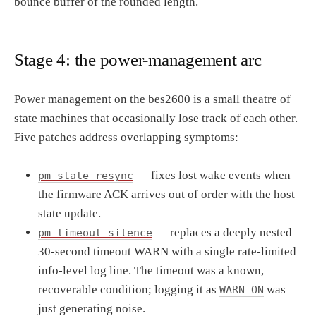
bounce buffer of the rounded length.
Stage 4: the power-management arc
Power management on the bes2600 is a small theatre of
state machines that occasionally lose track of each other.
Five patches address overlapping symptoms:
— fixes lost wake events when
pm-state-resync
the firmware ACK arrives out of order with the host
state update.
— replaces a deeply nested
pm-timeout-silence
30-second timeout WARN with a single rate-limited
info-level log line. The timeout was a known,
recoverable condition; logging it as
was
WARN_ON
just generating noise.