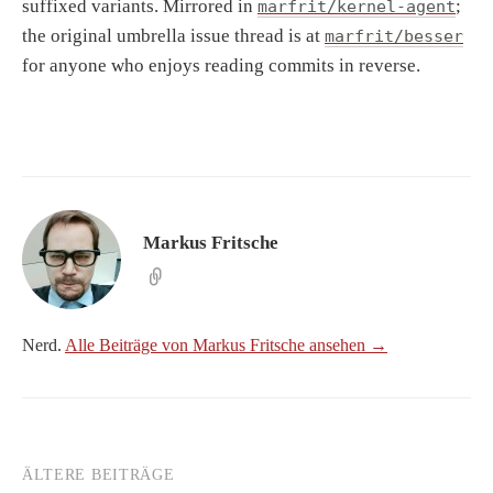
suffixed variants. Mirrored in
;
marfrit/kernel-agent
the original umbrella issue thread is at
marfrit/besser
for anyone who enjoys reading commits in reverse.
Markus Fritsche
Nerd.
Alle Beiträge von Markus Fritsche ansehen →
ÄLTERE BEITRÄGE
Beitragsnavigation