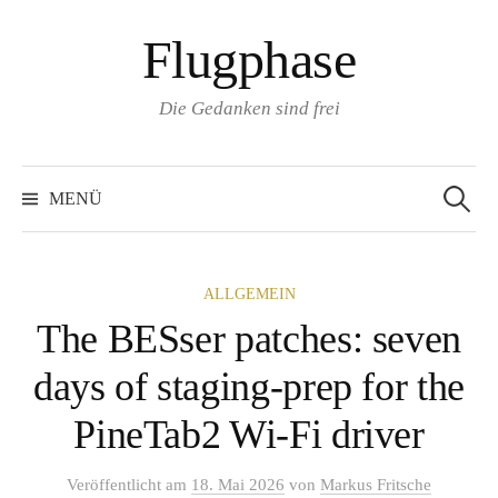
Zum
Flugphase
Inhalt
überspringen
Die Gedanken sind frei
Suchen
nach:
MENÜ
ALLGEMEIN
The BESser patches: seven
days of staging-prep for the
PineTab2 Wi-Fi driver
Veröffentlicht
am
18. Mai 2026
von
Markus Fritsche