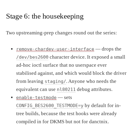
Stage 6: the housekeeping
Two upstreaming-prep changes round out the series:
— drops the
remove-chardev-user-interface
character device. It exposed a small
/dev/bes2600
ad-hoc ioctl surface that no userspace ever
stabilised against, and which would block the driver
from leaving
. Anyone who needs the
staging/
equivalent can use
debug attributes.
nl80211
— sets
enable-testmode
by default for in-
CONFIG_BES2600_TESTMODE=y
tree builds, because the test hooks were already
compiled in for DKMS but not for danctnix.