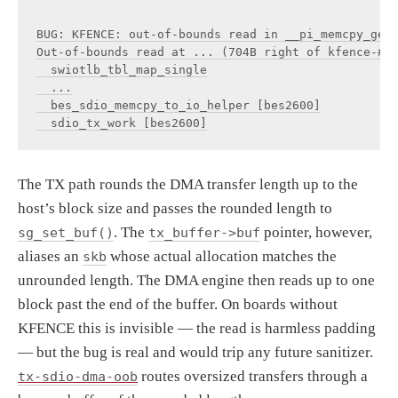
BUG: KFENCE: out-of-bounds read in __pi_memcpy_gene
Out-of-bounds read at ... (704B right of kfence-#..
  swiotlb_tbl_map_single

  ...

  bes_sdio_memcpy_to_io_helper [bes2600]

The TX path rounds the DMA transfer length up to the
host’s block size and passes the rounded length to
. The
pointer, however,
sg_set_buf()
tx_buffer->buf
aliases an
whose actual allocation matches the
skb
unrounded length. The DMA engine then reads up to one
block past the end of the buffer. On boards without
KFENCE this is invisible — the read is harmless padding
— but the bug is real and would trip any future sanitizer.
routes oversized transfers through a
tx-sdio-dma-oob