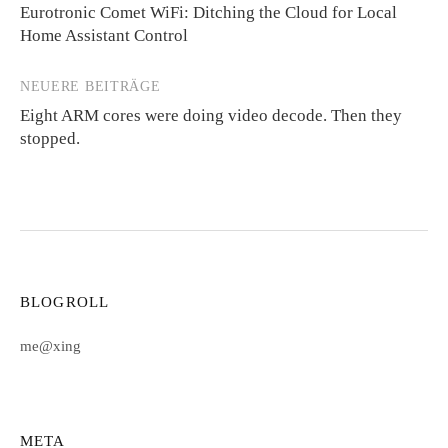
Eurotronic Comet WiFi: Ditching the Cloud for Local
Home Assistant Control
NEUERE BEITRÄGE
Eight ARM cores were doing video decode. Then they
stopped.
BLOGROLL
me@xing
META