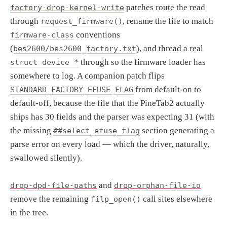
patches route the read
factory-drop-kernel-write
through
, rename the file to match
request_firmware()
conventions
firmware-class
(
), and thread a real
bes2600/bes2600_factory.txt
through so the firmware loader has
struct device *
somewhere to log. A companion patch flips
from default-on to
STANDARD_FACTORY_EFUSE_FLAG
default-off, because the file that the PineTab2 actually
ships has 30 fields and the parser was expecting 31 (with
the missing
section generating a
##select_efuse_flag
parse error on every load — which the driver, naturally,
swallowed silently).
and
drop-dpd-file-paths
drop-orphan-file-io
remove the remaining
call sites elsewhere
filp_open()
in the tree.