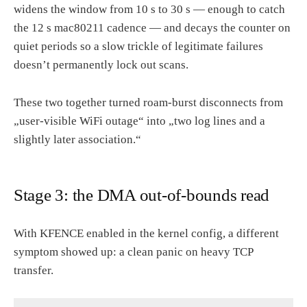
widens the window from 10 s to 30 s — enough to catch
the 12 s mac80211 cadence — and decays the counter on
quiet periods so a slow trickle of legitimate failures
doesn’t permanently lock out scans.
These two together turned roam-burst disconnects from
„user-visible WiFi outage“ into „two log lines and a
slightly later association.“
Stage 3: the DMA out-of-bounds read
With KFENCE enabled in the kernel config, a different
symptom showed up: a clean panic on heavy TCP
transfer.