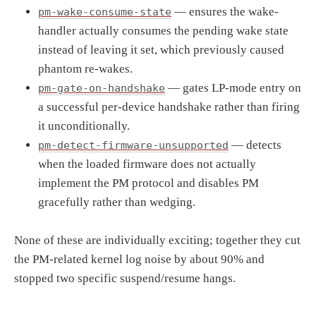
— ensures the wake-
pm-wake-consume-state
handler actually consumes the pending wake state
instead of leaving it set, which previously caused
phantom re-wakes.
— gates LP-mode entry on
pm-gate-on-handshake
a successful per-device handshake rather than firing
it unconditionally.
— detects
pm-detect-firmware-unsupported
when the loaded firmware does not actually
implement the PM protocol and disables PM
gracefully rather than wedging.
None of these are individually exciting; together they cut
the PM-related kernel log noise by about 90% and
stopped two specific suspend/resume hangs.