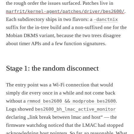
the rough order the issues surfaced. Patches live in
.
marfrit/kernel-agent/patches/driver/bes2600/
Each subdirectory ships in two flavors: a
-danctnix
suffix for the in-tree build and a non-suffixed one for the
Mobian DKMS variant, because the two trees disagree
about timer APIs and a few function signatures.
Stage 1: the random disconnect
The entry point was a Wi-Fi connection that would
simply die every once in a while and not come back
without a
.
rmmod bes2600 && modprobe bes2600
Logs showed
bes2600_bh_lmac_active_monitor
declaring „link break between lmac and host“ — the
firmware watchdog noticed that the LMAC had stopped
acknowledging host pointers. So far, so reasonable. What